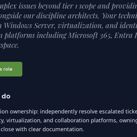
mplex issues beyond tier 1 scope and providin
ongside our discipline architects. Your techn
 Windows Server, virtualization, and ident
n platforms including Microsoft 365, Entra 
space.
s role
 do
tion ownership: independently resolve escalated tick
ity, virtualization, and collaboration platforms, ownin
 close with clear documentation.