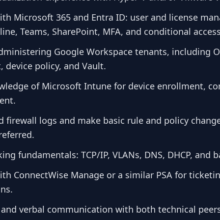
with Microsoft 365 and Entra ID: user and license m
ine, Teams, SharePoint, MFA, and conditional access
dministering Google Workspace tenants, including 
device policy, and Vault.
ledge of Microsoft Intune for device enrollment, c
ent.
ad firewall logs and make basic rule and policy chan
referred.
king fundamentals: TCP/IP, VLANs, DNS, DHCP, and ba
ith ConnectWise Manage or a similar PSA for ticketin
ons.
n and verbal communication with both technical peer