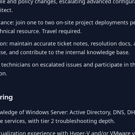
ule and policy changes, escalating advanced configur
tect.
tance: join one to two on-site project deployments pe
nical resource. Travel required.
n: maintain accurate ticket notes, resolution docs,
se, and contribute to the internal knowledge base.
 technicians on escalated issues and participate in t
on.
ring
ledge of Windows Server: Active Directory, DNS, D
ile services, with tier 2 troubleshooting depth.
tualization experience with Hyper-V and/or VMware 