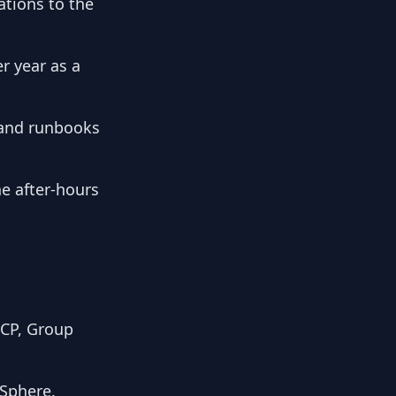
ations to the
r year as a
 and runbooks
he after-hours
HCP, Group
vSphere.