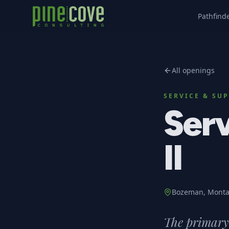
Pathfind
All openings
SERVICE & SU
Serv
II
Bozeman, Mont
The primary 