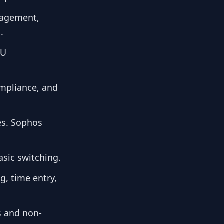
anagement,
.
OU
ompliance, and
ges. Sophos
sic switching.
g, time entry,
s and non-