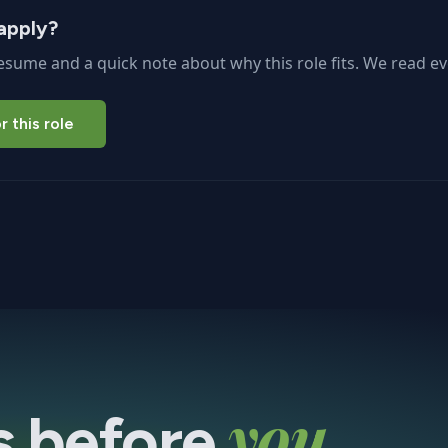
apply?
esume and a quick note about why this role fits. We read ev
r this role
you
s before