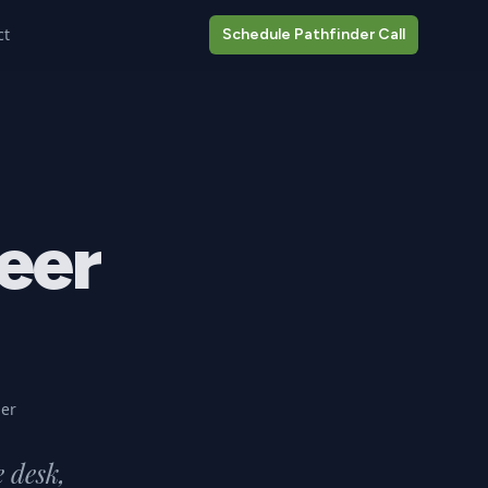
ct
Schedule Pathfinder Call
eer
er
e desk,