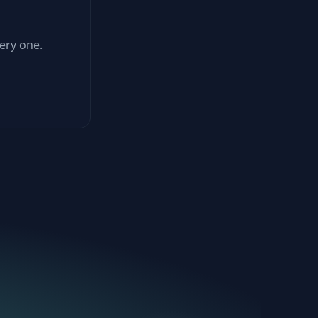
ery one.