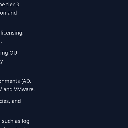
e tier 3
tion and
licensing,
.
ding OU
cy
ronments (AD,
-V and VMware.
cies, and
 such as log