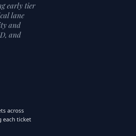
g early tier
ical lane
ity and
ID, and
ets across
g each ticket