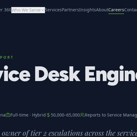
er 360
Services
Partners
Insights
About
Careers
Conta
Who We Serve
PPORT
ice Desk Engin
ana
Full-time
·
Hybrid
50,000
–
65,000
Reports to
Service Manag
owner of tier 2 escalations across the servic