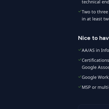
technical end
Two to three 
in at least t
Nice to ha
AA/AS in Info
Certificatio
Google Assoc
Google Work
MSP or multi