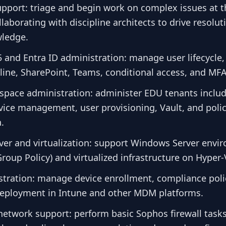
support: triage and begin work on complex issues at th
laborating with discipline architects to drive resolu
ledge.
 and Entra ID administration: manage user lifecycle, 
ine, SharePoint, Teams, conditional access, and MFA
pace administration: administer EDU tenants inclu
evice management, user provisioning, Vault, and poli
.
er and virtualization: support Windows Server envi
roup Policy) and virtualized infrastructure on Hyper
ration: manage device enrollment, compliance poli
deployment in Intune and other MDM platforms.
network support: perform basic Sophos firewall tasks