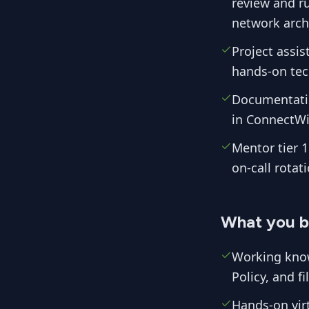
review and r
network archi
Project assis
hands-on tech
Documentatio
in ConnectWi
Mentor tier 1
on-call rotati
What you b
Working know
Policy, and f
Hands-on vir