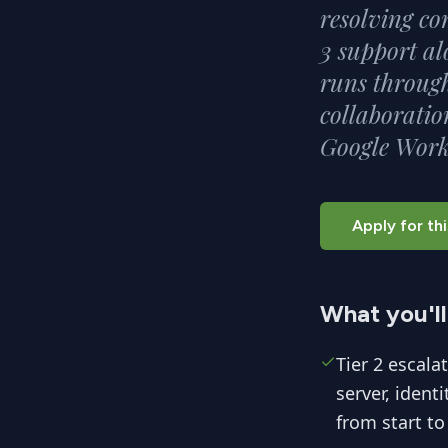
resolving co
3 support al
runs through
collaboratio
Google Work
Apply for thi
What you'll
Tier 2 escala
server, ident
from start to