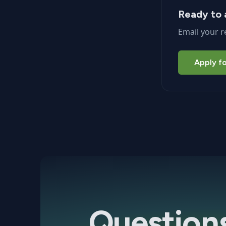
Ready to 
Email your r
Apply fo
Question