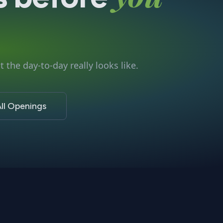
 the day-to-day really looks like.
ll Openings