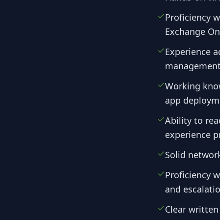
Proficiency 
Exchange Onl
Experience a
management, 
Working know
app deploym
Ability to re
experience p
Solid networ
Proficiency w
and escalati
Clear writte