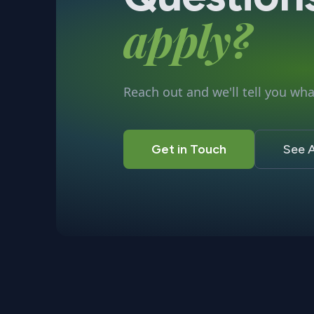
apply?
Reach out and we'll tell you what
Get in Touch
See A