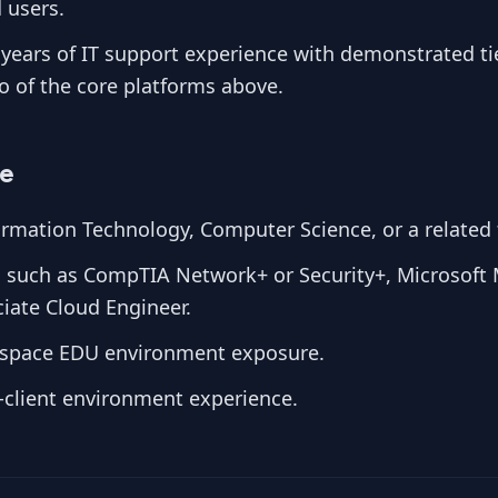
 users.
years of IT support experience with demonstrated tie
wo of the core platforms above.
ve
rmation Technology, Computer Science, or a related f
ns such as CompTIA Network+ or Security+, Microsoft 
iate Cloud Engineer.
space EDU environment exposure.
-client environment experience.