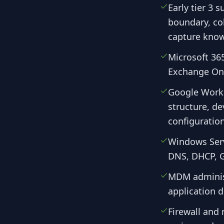
Early tier 3 
boundary, col
capture know
Microsoft 365
Exchange Onl
Google Works
structure, d
configuration
Windows Serv
DNS, DHCP, G
MDM administ
application 
Firewall and 