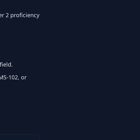
r 2 proficiency
ield.
MS-102, or