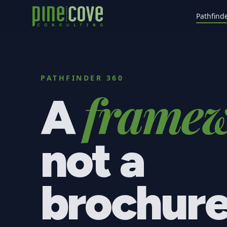
Pathfind
PATHFINDER 360
framew
A
not a
brochure