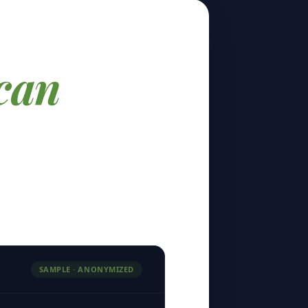
can
SAMPLE · ANONYMIZED