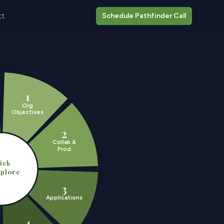
ct
Schedule Pathfinder Call
1
Org
Objectives
2
Collab &
Prod
ick
xplore
3
Applications
4