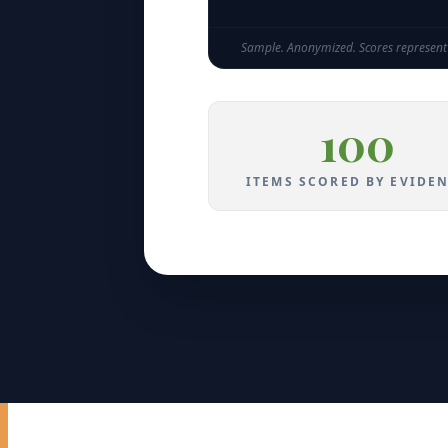
Sample. Anonymized. Scores represent 
100
ITEMS SCORED BY EVIDE