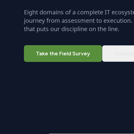
Eight domains of a complete IT ecosyste
journey from assessment to execution.
that puts our discipline on the line.
Take the Field Survey
Schedul