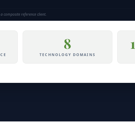
a composite reference client.
8
NCE
TECHNOLOGY DOMAINS