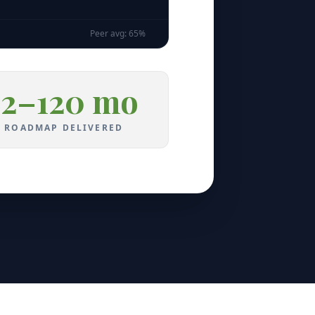
Peer avg:
65
%
12–120 mo
ROADMAP DELIVERED