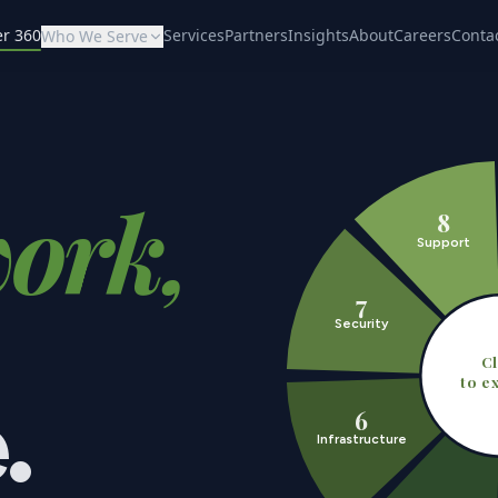
er 360
Services
Partners
Insights
About
Careers
Conta
Who We Serve
ork,
8
Support
7
Security
Cl
to e
.
6
Infrastructure