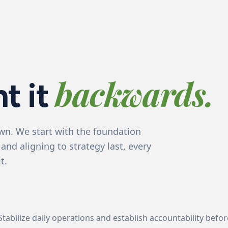
backwards.
t it
wn. We start with the foundation
 and aligning to strategy last, every
t.
Stabilize daily operations and establish accountability bef