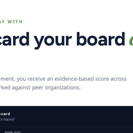
AY WITH
card your board
sment, you receive an evidence-based score across
ked against peer organizations.
ecard
nce-based
- - -
PEER AVG