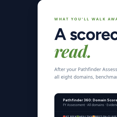
WHAT YOU'LL WALK AW
A score
read.
After your Pathfinder Asses
all eight domains, benchmar
Pathfinder 360: Domain Scor
FY Assessment · All domains · Evide
AT RISK
HEALTHY
BEST-IN-CLASS