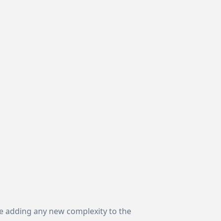
ore adding any new complexity to the