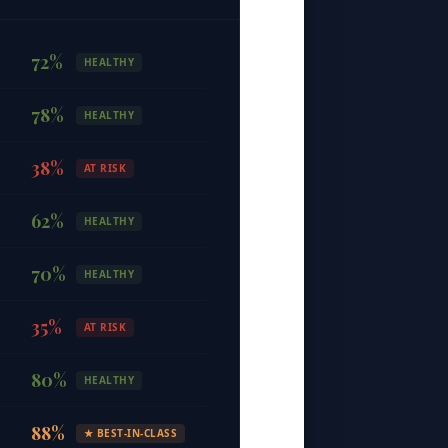
72
%
HEALTHY
78
%
HEALTHY
38
%
AT RISK
62
%
HEALTHY
70
%
HEALTHY
35
%
AT RISK
80
%
HEALTHY
88
%
★
BEST-IN-CLASS