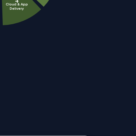
Cloud & App
Delivery