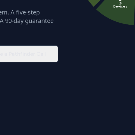
5
Devices
m. A five-step
 A 90-day guarantee
e a Pathfinder Call