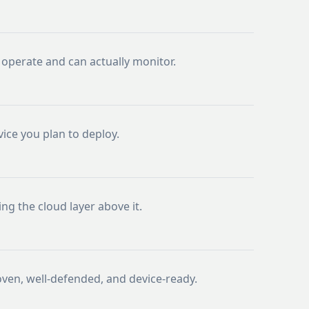
operate and can actually monitor.
ice you plan to deploy.
ng the cloud layer above it.
oven, well-defended, and device-ready.