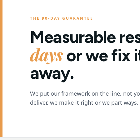
THE 90-DAY GUARANTEE
Measurable res
days
or we fix 
away.
We put our framework on the line, not your
deliver, we make it right or we part ways.