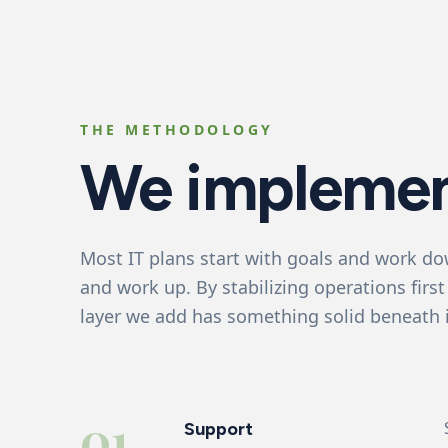
THE METHODOLOGY
We implemen
Most IT plans start with goals and work do
and work up. By stabilizing operations first
layer we add has something solid beneath i
01
Support