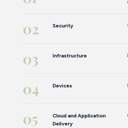
02
Security
03
Infrastructure
04
Devices
05
Cloud and Application
Delivery