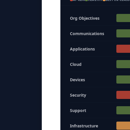
Org Objectives
Communications
Applications
Cloud
Devices
Security
Support
Infrastructure