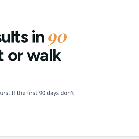
90
ults in
it or walk
s. If the first 90 days don't