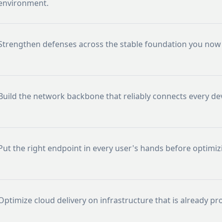
environment.
Strengthen defenses across the stable foundation you now 
Build the network backbone that reliably connects every dev
Put the right endpoint in every user's hands before optimizi
Optimize cloud delivery on infrastructure that is already pr