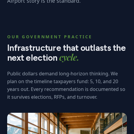
Airport story is the standard.
OUR GOVERNMENT PRACTICE
Infrastructure that outlasts the
cycle.
next election
Public dollars demand long-horizon thinking. We
plan on the timeline taxpayers fund: 5, 10, and 20
years out. Every recommendation is documented so
it survives elections, RFPs, and turnover.