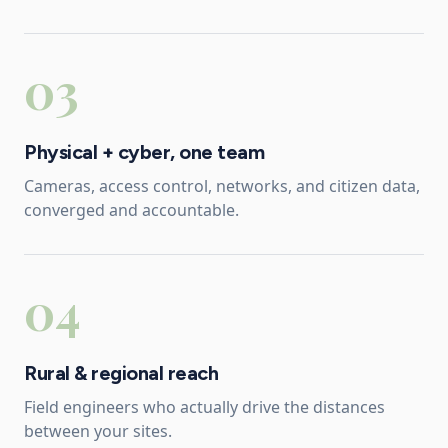
03
Physical + cyber, one team
Cameras, access control, networks, and citizen data,
converged and accountable.
04
Rural & regional reach
Field engineers who actually drive the distances
between your sites.