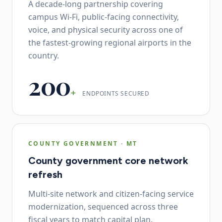
A decade-long partnership covering
campus Wi-Fi, public-facing connectivity,
voice, and physical security across one of
the fastest-growing regional airports in the
country.
200
+
ENDPOINTS SECURED
COUNTY GOVERNMENT
·
MT
County government core network
refresh
Multi-site network and citizen-facing service
modernization, sequenced across three
fiscal years to match capital plan.