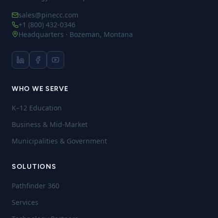
sales@pinecc.com
+1 (800) 432-0346
Headquarters · Bozeman, Montana
WHO WE SERVE
K–12 Education
Business & Mid-Market
Municipalities & Government
SOLUTIONS
Pathfinder 360
Services