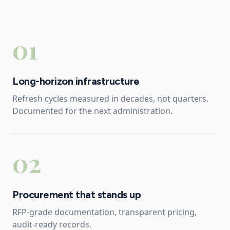
01
Long-horizon infrastructure
Refresh cycles measured in decades, not quarters.
Documented for the next administration.
02
Procurement that stands up
RFP-grade documentation, transparent pricing,
audit-ready records.