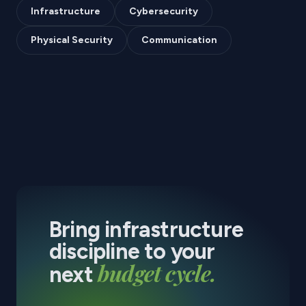
Infrastructure
Cybersecurity
Physical Security
Communication
Bring infrastructure
discipline to your
budget cycle.
next