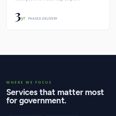
3
yr
PHASED DELIVERY
WHERE WE FOCUS
Services that matter most
for
government
.