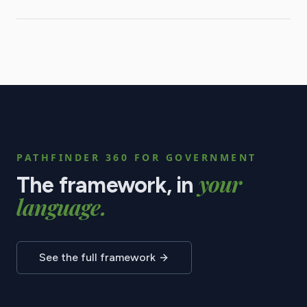
PATHFINDER 360 FOR
GOVERNMENT
your
The framework, in
language.
See the full framework