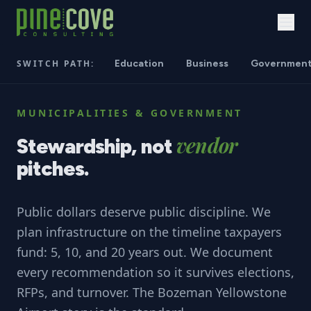
SWITCH PATH:
Education
Business
Governmen
MUNICIPALITIES & GOVERNMENT
vendor
Stewardship,
not
pitches.
Public dollars deserve public discipline. We
plan infrastructure on the timeline taxpayers
fund: 5, 10, and 20 years out. We document
every recommendation so it survives elections,
RFPs, and turnover. The Bozeman Yellowstone