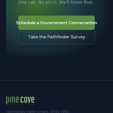
One call. No pitch. We'll listen first.
Schedule a Government Conversation
Take the Pathfinder Survey
Technology made simple. Since 1993.