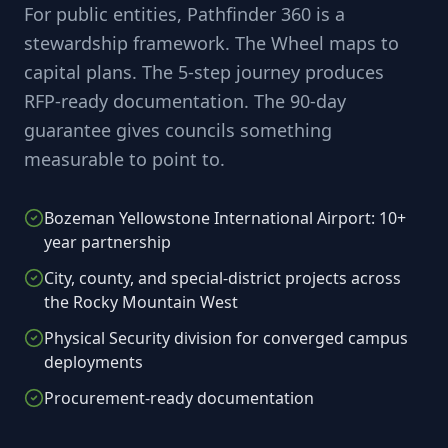
For public entities, Pathfinder 360 is a
stewardship framework. The Wheel maps to
capital plans. The 5-step journey produces
RFP-ready documentation. The 90-day
guarantee gives councils something
measurable to point to.
Bozeman Yellowstone International Airport: 10+
year partnership
City, county, and special-district projects across
the Rocky Mountain West
Physical Security division for converged campus
deployments
Procurement-ready documentation