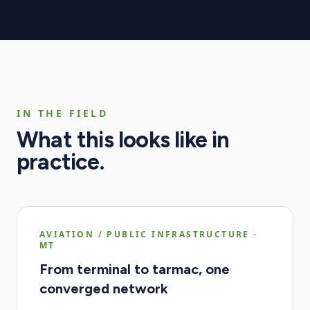
IN THE FIELD
What this looks like in
practice.
AVIATION / PUBLIC INFRASTRUCTURE
·
MT
From terminal to tarmac, one
converged network