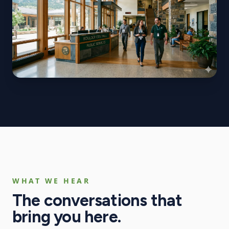
WHAT WE HEAR
The conversations that
bring you here.