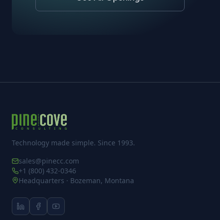
Technology made simple. Since 1993.
sales@pinecc.com
+1 (800) 432-0346
Headquarters · Bozeman, Montana