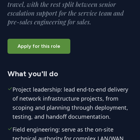
travel, with the rest split between senior
escalation support for the service team and
pre-sales engineering for sales.
Apply for this role
What you'll do
Project leadership: lead end-to-end delivery
of network infrastructure projects, from
scoping and planning through deployment,
testing, and handoff documentation.
Field engineering: serve as the on-site
technical authority for complex LAN/WAN,