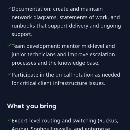
Documentation: create and maintain
network diagrams, statements of work, and
runbooks that support delivery and ongoing
support.
Team development: mentor mid-level and
junior technicians and improve escalation
processes and the knowledge base.
Participate in the on-call rotation as needed
for critical client infrastructure issues.
What you bring
Expert-level routing and switching (Ruckus,
Aruba), Sophos firewalls, and enterprise