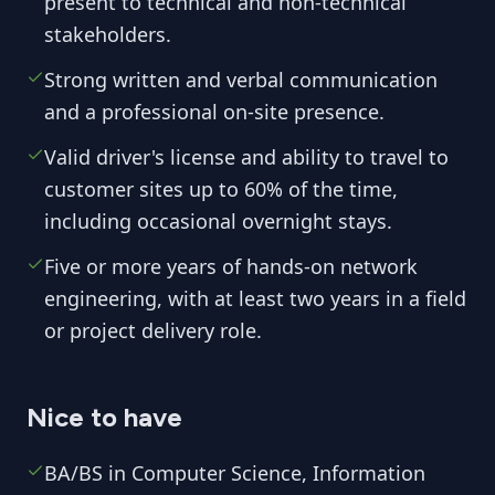
present to technical and non-technical
stakeholders.
Strong written and verbal communication
and a professional on-site presence.
Valid driver's license and ability to travel to
customer sites up to 60% of the time,
including occasional overnight stays.
Five or more years of hands-on network
engineering, with at least two years in a field
or project delivery role.
Nice to have
BA/BS in Computer Science, Information