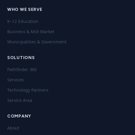
WHO WE SERVE
K–12 Education
Business & Mid-Market
Municipalities & Government
SOLUTIONS
Pathfinder 360
Services
Technology Partners
Service Area
COMPANY
About