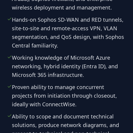
wireless deployment and management.
Hands-on Sophos SD-WAN and RED tunnels,
site-to-site and remote-access VPN, VLAN
segmentation, and QoS design, with Sophos
Central familiarity.
Working knowledge of Microsoft Azure
networking, hybrid identity (Entra ID), and
Microsoft 365 infrastructure.
Proven ability to manage concurrent
projects from initiation through closeout,
ideally with ConnectWise.
Ability to scope and document technical
solutions, produce network diagrams, and