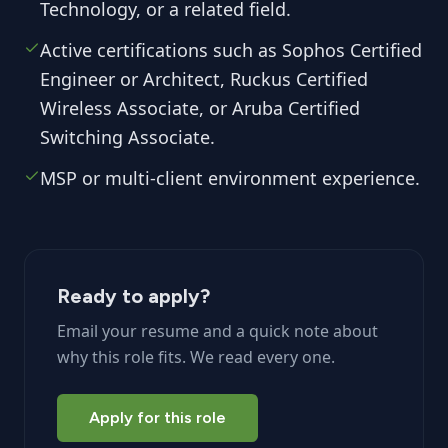
Technology, or a related field.
Active certifications such as Sophos Certified
Engineer or Architect, Ruckus Certified
Wireless Associate, or Aruba Certified
Switching Associate.
MSP or multi-client environment experience.
Ready to apply?
Email your resume and a quick note about
why this role fits. We read every one.
Apply for this role