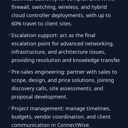
firewall, switching, wireless, and hybrid
cloud controller deployments, with up to
60% travel to client sites.
Escalation support: act as the final
escalation point for advanced networking,
infrastructure, and architecture issues,
providing resolution and knowledge transfer.
Pre-sales engineering: partner with sales to
scope, design, and price solutions, joining
discovery calls, site assessments, and
proposal development.
Project management: manage timelines,
budgets, vendor coordination, and client
communication in ConnectWise.