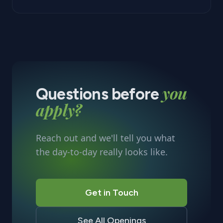
you
Questions before
apply?
Reach out and we'll tell you what
the day-to-day really looks like.
Get in Touch
See All Openings