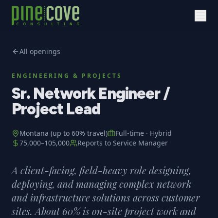
All openings
ENGINEERING & PROJECTS
Sr. Network Engineer /
Project Lead
Montana (up to 60% travel)
Full-time
·
Hybrid
75,000
–
105,000
Reports to
Service Manager
A client-facing, field-heavy role designing,
deploying, and managing complex network
and infrastructure solutions across customer
sites. About 60% is on-site project work and