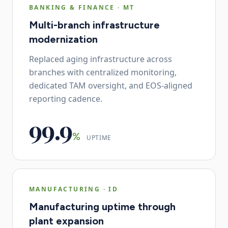
BANKING & FINANCE
·
MT
Multi-branch infrastructure
modernization
Replaced aging infrastructure across
branches with centralized monitoring,
dedicated TAM oversight, and EOS-aligned
reporting cadence.
99.9
%
UPTIME
MANUFACTURING
·
ID
Manufacturing uptime through
plant expansion