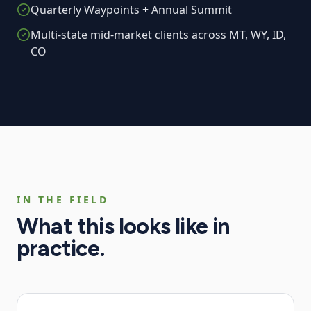
Quarterly Waypoints + Annual Summit
Multi-state mid-market clients across MT, WY, ID,
CO
IN THE FIELD
What this looks like in
practice.