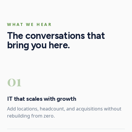
WHAT WE HEAR
The conversations that
bring you here.
01
IT that scales with growth
Add locations, headcount, and acquisitions without
rebuilding from zero.