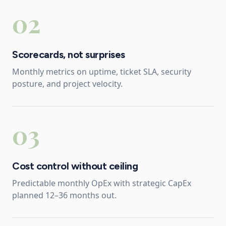
02
Scorecards, not surprises
Monthly metrics on uptime, ticket SLA, security
posture, and project velocity.
03
Cost control without ceiling
Predictable monthly OpEx with strategic CapEx
planned 12–36 months out.