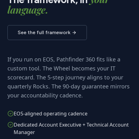
language.
See the full framework
If you run on EOS, Pathfinder 360 fits like a
custom tool. The Wheel becomes your IT
scorecard. The 5-step journey aligns to your
quarterly Rocks. The 90-day guarantee mirrors
your accountability cadence.
EOS-aligned operating cadence
Dedicated Account Executive + Technical Account
Manager