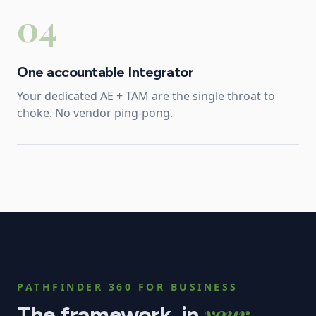
04
One accountable Integrator
Your dedicated AE + TAM are the single throat to
choke. No vendor ping-pong.
PATHFINDER 360 FOR
BUSINESS
your
The framework, in