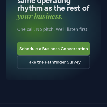
same operating
rhythm as the rest of
your business.
One call. No pitch. We'll listen first.
Schedule a Business Conversation
Take the Pathfinder Survey