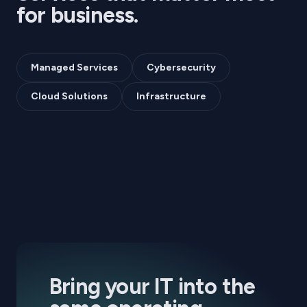
for
business
.
Managed Services
Cybersecurity
Cloud Solutions
Infrastructure
Bring your IT into the