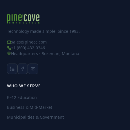
Technology made simple. Since 1993.
sales@pinecc.com
+1 (800) 432-0346
Headquarters · Bozeman, Montana
WHO WE SERVE
K–12 Education
Business & Mid-Market
Municipalities & Government