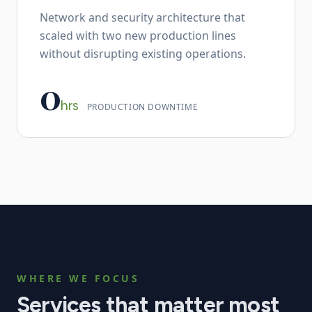
Network and security architecture that
scaled with two new production lines
without disrupting existing operations.
0
hrs
PRODUCTION DOWNTIME
WHERE WE FOCUS
Services that matter most