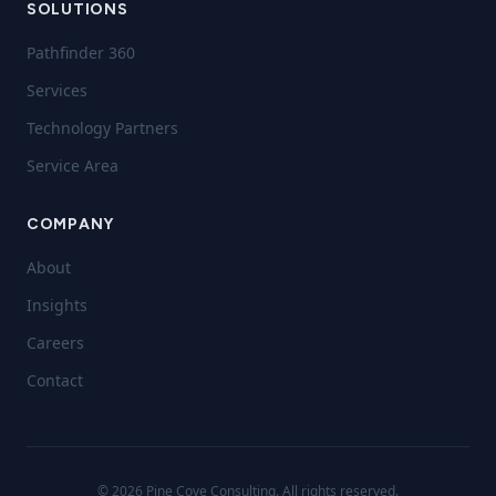
SOLUTIONS
Pathfinder 360
Services
Technology Partners
Service Area
COMPANY
About
Insights
Careers
Contact
©
2026
Pine Cove Consulting. All rights reserved.