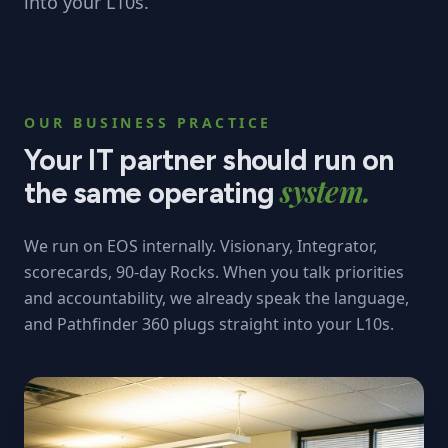
into your L10s.
OUR BUSINESS PRACTICE
Your IT partner should run on
system.
the same operating
We run on EOS internally. Visionary, Integrator,
scorecards, 90-day Rocks. When you talk priorities
and accountability, we already speak the language,
and Pathfinder 360 plugs straight into your L10s.