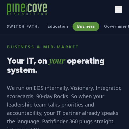
SWITCH PATH:
Education
Business
Governmen
BUSINESS & MID-MARKET
your
Your
IT,
on
operating
system.
We run on EOS internally. Visionary, Integrator,
scorecards, 90-day Rocks. So when your
leadership team talks priorities and
accountability, your IT partner already speaks
the language. Pathfinder 360 plugs straight