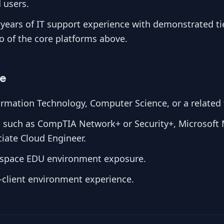
 users.
years of IT support experience with demonstrated tie
wo of the core platforms above.
ve
rmation Technology, Computer Science, or a related f
ns such as CompTIA Network+ or Security+, Microsoft 
iate Cloud Engineer.
space EDU environment exposure.
-client environment experience.