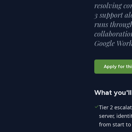
resolving co
3 support al
runs through
collaboratio
Google Work
Apply for thi
What you'll
Tier 2 escala
server, ident
from start to