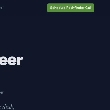
ct
Schedule Pathfinder Call
eer
er
e desk,