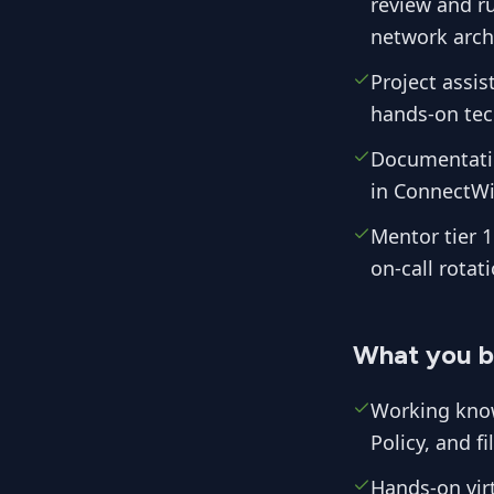
review and r
network archi
Project assis
hands-on tech
Documentatio
in ConnectWi
Mentor tier 1
on-call rotati
What you b
Working know
Policy, and f
Hands-on vir