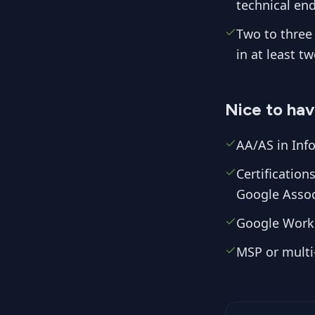
technical end
Two to three 
in at least t
Nice to ha
AA/AS in Info
Certificatio
Google Assoc
Google Work
MSP or multi