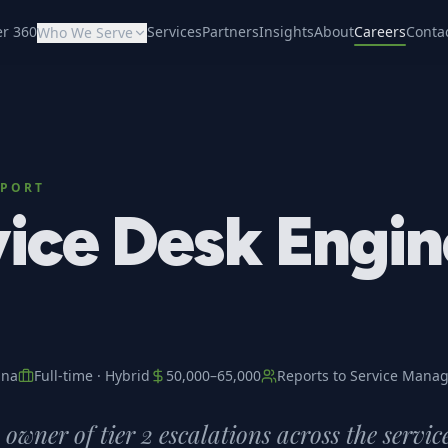
er 360
Services
Partners
Insights
About
Careers
Conta
Who We Serve
PPORT
ice Desk Engin
ana
Full-time
·
Hybrid
50,000
–
65,000
Reports to
Service Manag
owner of tier 2 escalations across the servic