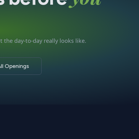
 the day-to-day really looks like.
ll Openings