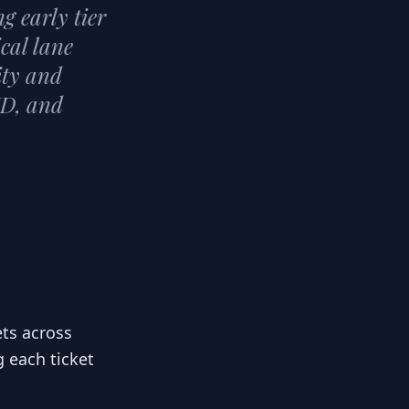
g early tier
ical lane
ity and
ID, and
ets across
g each ticket