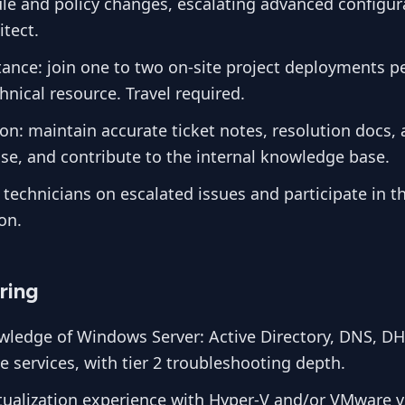
ule and policy changes, escalating advanced configur
tect.
tance: join one to two on-site project deployments pe
nical resource. Travel required.
n: maintain accurate ticket notes, resolution docs,
se, and contribute to the internal knowledge base.
 technicians on escalated issues and participate in t
on.
ring
ledge of Windows Server: Active Directory, DNS, D
ile services, with tier 2 troubleshooting depth.
tualization experience with Hyper-V and/or VMware 