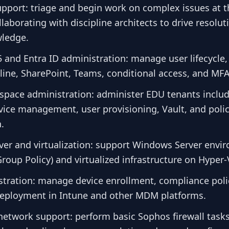
support: triage and begin work on complex issues at th
laborating with discipline architects to drive resolu
ledge.
 and Entra ID administration: manage user lifecycle, 
ine, SharePoint, Teams, conditional access, and MFA
pace administration: administer EDU tenants inclu
evice management, user provisioning, Vault, and poli
.
er and virtualization: support Windows Server envi
roup Policy) and virtualized infrastructure on Hyper
ration: manage device enrollment, compliance poli
deployment in Intune and other MDM platforms.
network support: perform basic Sophos firewall tasks