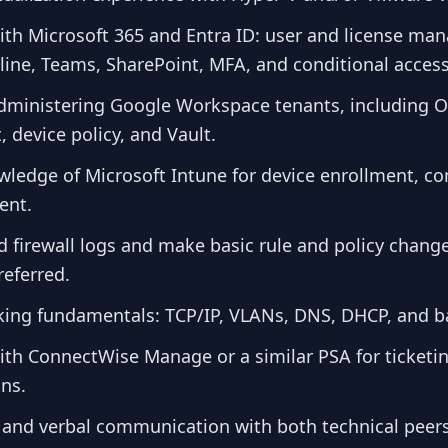
with Microsoft 365 and Entra ID: user and license m
ine, Teams, SharePoint, MFA, and conditional access
dministering Google Workspace tenants, including 
device policy, and Vault.
ledge of Microsoft Intune for device enrollment, c
ent.
ad firewall logs and make basic rule and policy chan
referred.
king fundamentals: TCP/IP, VLANs, DNS, DHCP, and ba
ith ConnectWise Manage or a similar PSA for ticketin
ons.
n and verbal communication with both technical peer