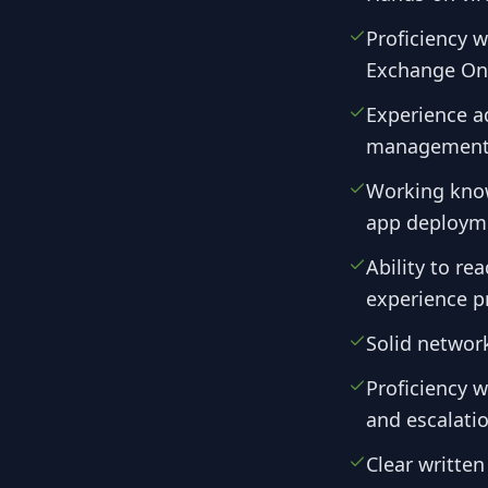
Proficiency 
Exchange Onl
Experience a
management, 
Working know
app deploym
Ability to re
experience p
Solid networ
Proficiency w
and escalati
Clear writte