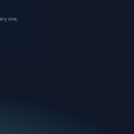
ery one.