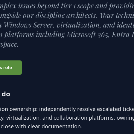
mplex issues beyond tier 1 scope and providin
ongside our discipline architects. Your techn
 Windows Server, virtualization, and ident
n platforms including Microsoft 365, Entra 
space.
s role
 do
tion ownership: independently resolve escalated tick
ity, virtualization, and collaboration platforms, ownin
 close with clear documentation.