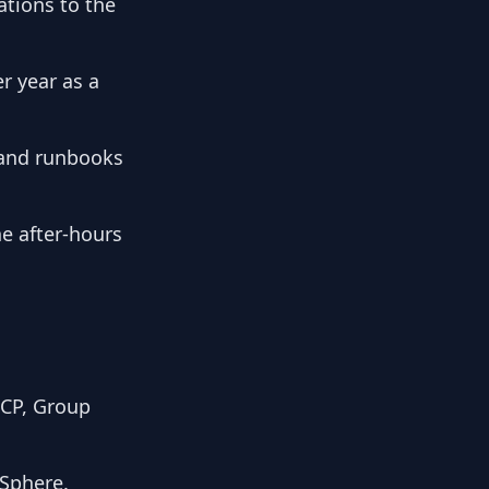
ations to the
r year as a
 and runbooks
he after-hours
HCP, Group
vSphere.