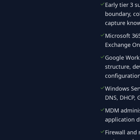
Early tier 3 
boundary, col
capture know
Microsoft 365
Exchange Onl
Google Works
structure, d
configuration
Windows Serv
DNS, DHCP, G
MDM administ
application 
Firewall and 