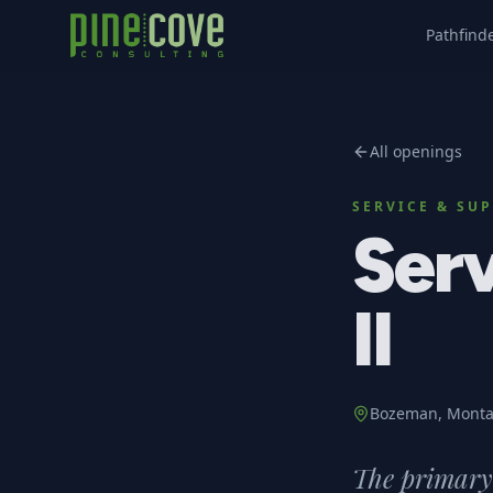
Pathfind
All openings
SERVICE & SU
Serv
II
Bozeman, Mont
The primary 