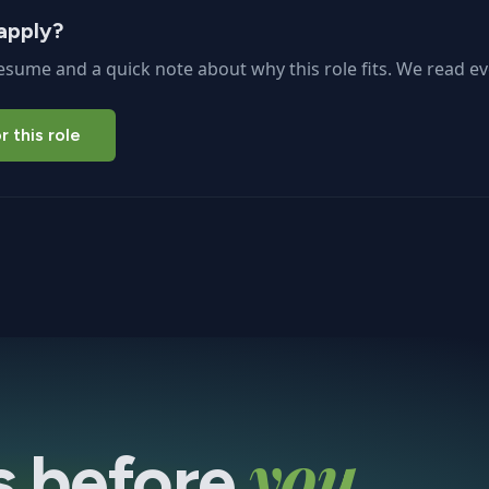
apply?
esume and a quick note about why this role fits. We read ev
r this role
you
s before