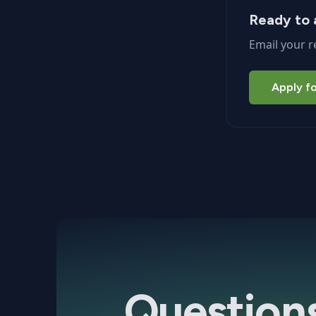
Ready to 
Email your r
Apply fo
Question