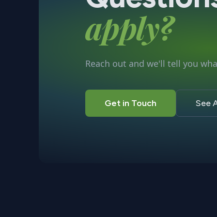
apply?
Reach out and we'll tell you what
Get in Touch
See A