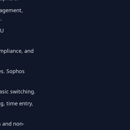
anagement,
.
OU
ompliance, and
ges. Sophos
sic switching.
g, time entry,
s and non-