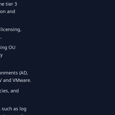
e tier 3
tion and
licensing,
.
ding OU
cy
ronments (AD,
-V and VMware.
cies, and
 such as log