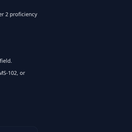
r 2 proficiency
ield.
MS-102, or