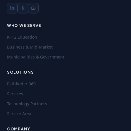
WHO WE SERVE
K–12 Education
Business & Mid-Market
Municipalities & Government
SOLUTIONS
Pathfinder 360
Services
Technology Partners
Service Area
COMPANY