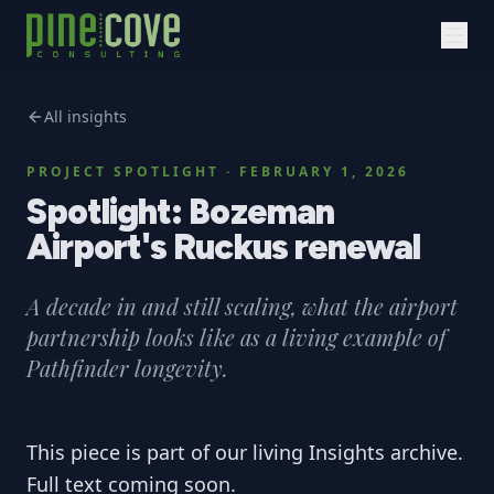
All insights
PROJECT SPOTLIGHT
·
FEBRUARY 1, 2026
Spotlight: Bozeman
Airport's Ruckus renewal
A decade in and still scaling, what the airport
partnership looks like as a living example of
Pathfinder longevity.
This piece is part of our living Insights archive.
Full text coming soon.