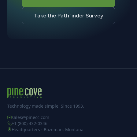
Take the Pathfinder Survey
Technology made simple. Since 1993.
sales@pinecc.com
+1 (800) 432-0346
Headquarters · Bozeman, Montana