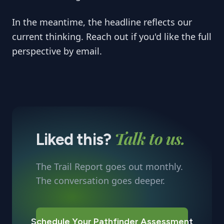
In the meantime, the headline reflects our
current thinking. Reach out if you'd like the full
perspective by email.
Talk to us.
Liked this?
The Trail Report goes out monthly.
The conversation goes deeper.
Schedule Your Pathfinder Assessment