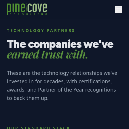
TECHNOLOGY PARTNERS
The companies we've
earned trust with.
These are the technology relationships we've
invested in for decades, with certifications,
awards, and Partner of the Year recognitions
to back them up.
OUR STANDARD STACK