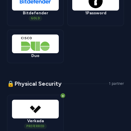
Bitdefender
1Password
GOLD
Duo
🔒
Physical Security
1
partner
★
Verkada
PREFERRED