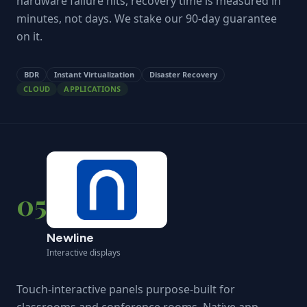
hardware failure hits, recovery time is measured in
minutes, not days. We stake our 90-day guarantee
on it.
BDR
Instant Virtualization
Disaster Recovery
CLOUD
APPLICATIONS
05
Newline
Interactive displays
Touch-interactive panels purpose-built for