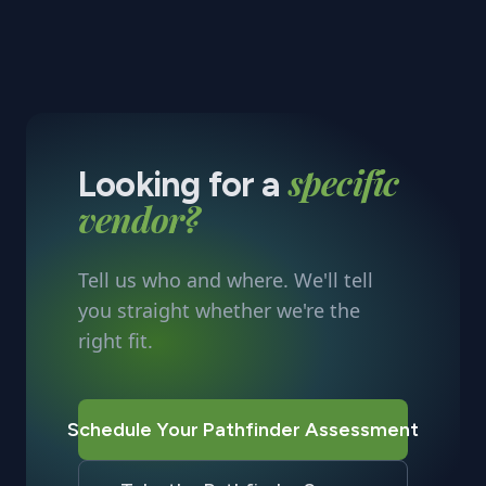
specific
Looking for a
vendor?
Tell us who and where. We'll tell
you straight whether we're the
right fit.
Schedule Your Pathfinder Assessment