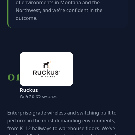
of environments in Montana and the
Northwest, and we're confident in the
outcome.
01
Ruckus
Wi-Fi 7 & ICX switches
Enterprise-grade wireless and switching built to
perform in the most demanding environments,
from K–12 hallways to warehouse floors. We've