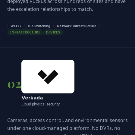
deployed Ruckus across hundreds of sites and have
the escalation relationships to match.
Wi-Fi 7
ICX Switching
Network Infrastructure
INFRASTRUCTURE
DEVICES
02
Verkada
Cloud physical security
Cameras, access control, and environmental sensors
under one cloud-managed platform. No DVRs, no