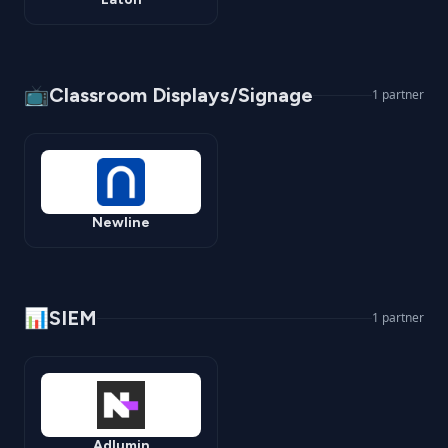
📺
Classroom Displays/Signage
1
partner
Newline
📊
SIEM
1
partner
Adlumin