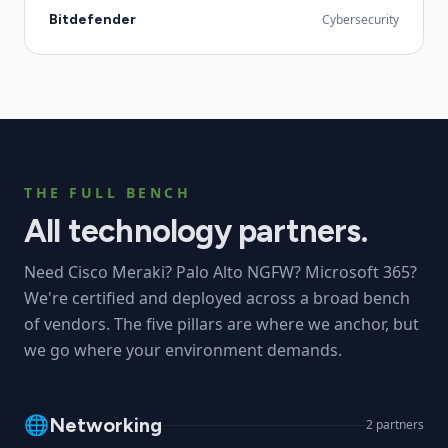
Bitdefender
Cybersecurity
THE FULL BENCH
All technology partners.
Need Cisco Meraki? Palo Alto NGFW? Microsoft 365?
We're certified and deployed across a broad bench
of vendors. The five pillars are where we anchor, but
we go where your environment demands.
🌐
Networking
2
partners