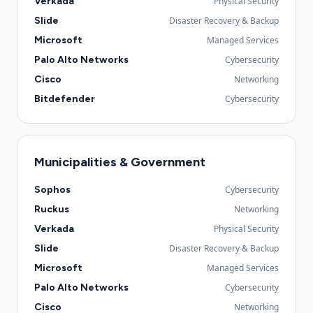
Verkada
Physical Security
Slide
Disaster Recovery & Backup
Microsoft
Managed Services
Palo Alto Networks
Cybersecurity
Cisco
Networking
Bitdefender
Cybersecurity
Municipalities & Government
Sophos
Cybersecurity
Ruckus
Networking
Verkada
Physical Security
Slide
Disaster Recovery & Backup
Microsoft
Managed Services
Palo Alto Networks
Cybersecurity
Cisco
Networking