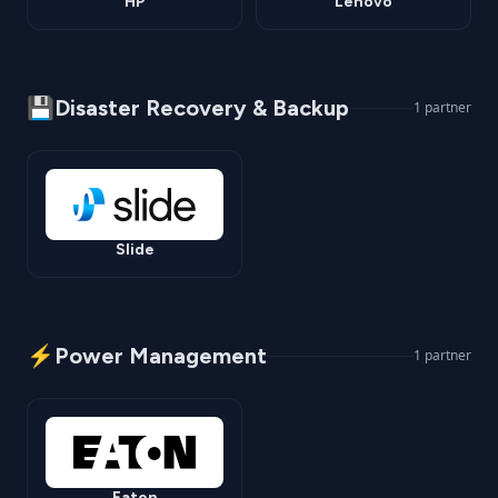
HP
Lenovo
💾
Disaster Recovery & Backup
1
partner
Slide
⚡
Power Management
1
partner
Eaton