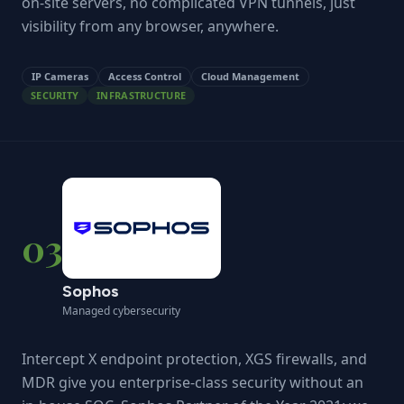
on-site servers, no complicated VPN tunnels, just
visibility from any browser, anywhere.
IP Cameras
Access Control
Cloud Management
SECURITY
INFRASTRUCTURE
03
Sophos
Managed cybersecurity
Intercept X endpoint protection, XGS firewalls, and
MDR give you enterprise-class security without an