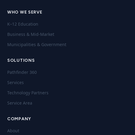
WHO WE SERVE
K–12 Education
Business & Mid-Market
Municipalities & Government
SOLUTIONS
Pathfinder 360
Services
Technology Partners
Service Area
COMPANY
About