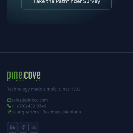
Take the Pathfinder Survey
Technology made simple. Since 1993.
sales@pinecc.com
+1 (800) 432-0346
Headquarters · Bozeman, Montana