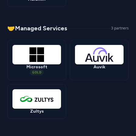
🤝
Managed Services
3
partners
Microsoft
Auvik
GOLD
Zultys