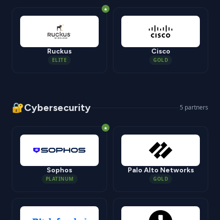
★
Ruckus
Cisco
ELITE
GOLD
🔐
Cybersecurity
5
partners
★
Sophos
Palo Alto Networks
PLATINUM
GOLD