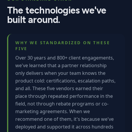
The technologies we've
built around.
WHY WE STANDARDIZED ON THESE
FIVE
Over 30 years and 800+ client engagements,
we've learned that a partner relationship
only delivers when your team knows the
product cold: certifications, escalation paths,
and all. These five vendors earned their
place through repeated performance in the
field, not through rebate programs or co-
marketing agreements. When we
recommend one of them, it's because we've
deployed and supported it across hundreds