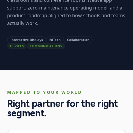
classrooms and conference rooms. Native app
support, zero-maintenance operating model, and a
product roadmap aligned to how schools and teams
actually work.
Interactive Displays
EdTech
Collaboration
DEVICES
COMMUNICATIONS
MAPPED TO YOUR WORLD
Right partner for the right
segment.