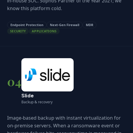
in-house SOC. Sophos Partner of the Year 2021; we
know this platform cold.
Endpoint Protection
Next-Gen Firewall
MDR
SECURITY
APPLICATIONS
04
Slide
Backup & recovery
Image-based backup with instant virtualization for
on-premise servers. When a ransomware event or