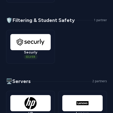
🛡️
Filtering & Student Safety
1
partner
Securly
SILVER
🖥️
Servers
2
partners