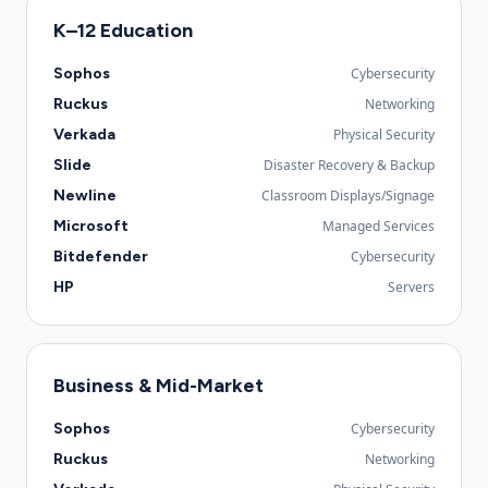
K–12 Education
Sophos
Cybersecurity
Ruckus
Networking
Verkada
Physical Security
Slide
Disaster Recovery & Backup
Newline
Classroom Displays/Signage
Microsoft
Managed Services
Bitdefender
Cybersecurity
HP
Servers
Business & Mid-Market
Sophos
Cybersecurity
Ruckus
Networking